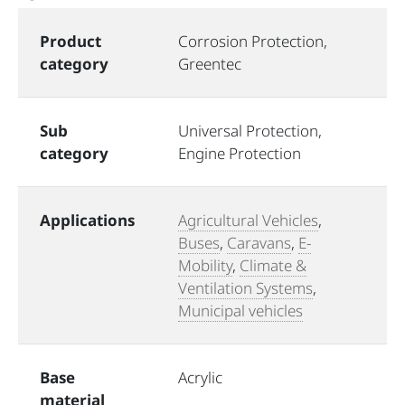
Product
Corrosion Protection,
category
Greentec
Sub
Universal Protection,
category
Engine Protection
Applications
Agricultural Vehicles
,
Buses
,
Caravans
,
E-
Mobility
,
Climate &
Ventilation Systems
,
Municipal vehicles
Base
Acrylic
material