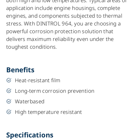
both high and low temperatures. Typical areas of
application include engine housings, complete
engines, and components subjected to thermal
stress. With DINITROL 964, you are choosing a
powerful corrosion protection solution that
delivers maximum reliability even under the
toughest conditions.
Benefits
Heat-resistant film
Long-term corrosion prevention
Waterbased
High temperature resistant
Specifications