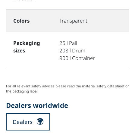
Colors
Transparent
Packaging
25 l Pail
sizes
208 l Drum
900 l Container
For all relevant safety advices please read the material safety data sheet or
the packaging label.
Dealers worldwide
Dealers