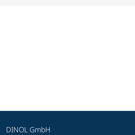
DINOL GmbH