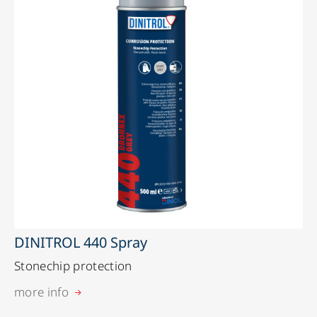
DINITROL 440 Spray
Stonechip protection
more info