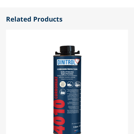
Related Products