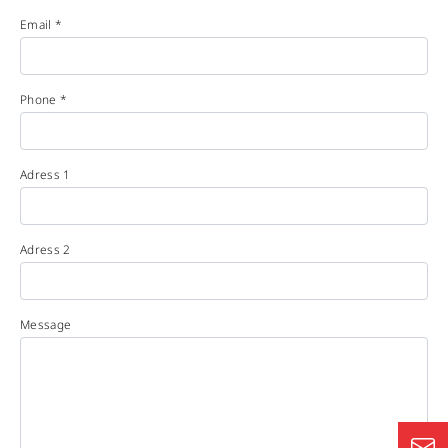
Email *
Phone *
Adress 1
Adress 2
Message