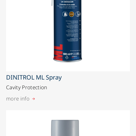
DINITROL ML Spray
Cavity Protection
more info