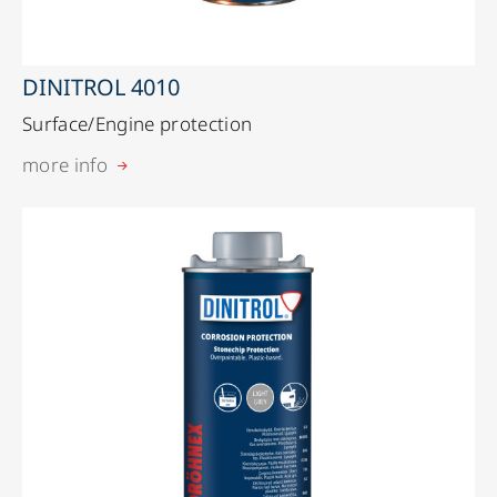
DINITROL 4010
Surface/Engine protection
more info