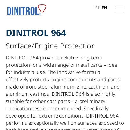
DE
EN
DINITROL 964
Surface/Engine Protection
DINITROL 964 provides reliable long-term
protection for a wide range of metal parts – ideal
for industrial use. The innovative formula
effectively protects engine components and parts
made of iron, steel, aluminum, zinc, cast iron, and
aluminum castings. DINITROL 964 is also highly
suitable for other cast parts – a preliminary
application test is recommended. Specifically
developed for extreme conditions, DINITROL 964
performs exceptionally well on surfaces exposed to