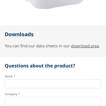
Downloads
You can find our data sheets in our
download area
.
Questions about the product?
Name *
Company *