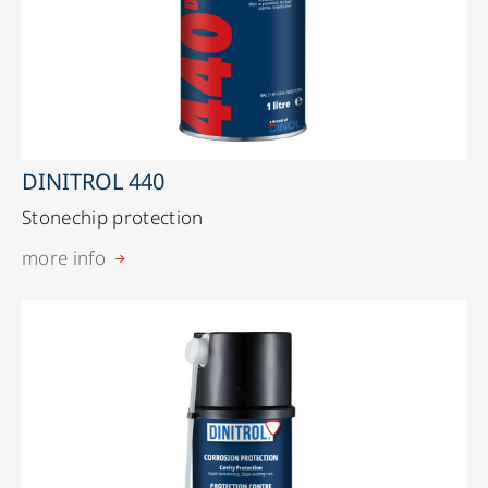
DINITROL 440
Stonechip protection
more info