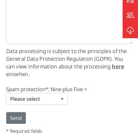
Data processing is subject to the principles of the
General Data Protection Regulation (GDPR). You
can view information about the processing
here
einsehen.
Please
Spam protection*: Nine plus Five =
leave
this
field
empty.
* Required fields