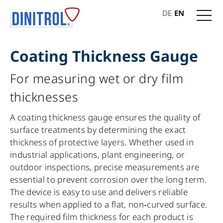
DE
EN
Coating Thickness Gauge
For measuring wet or dry film
thicknesses
A coating thickness gauge ensures the quality of
surface treatments by determining the exact
thickness of protective layers. Whether used in
industrial applications, plant engineering, or
outdoor inspections, precise measurements are
essential to prevent corrosion over the long term.
The device is easy to use and delivers reliable
results when applied to a flat, non‑curved surface.
The required film thickness for each product is