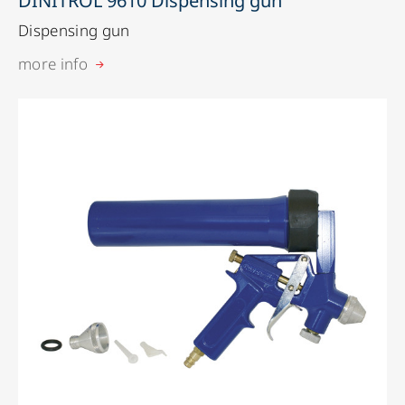
DINITROL 9610 Dispensing gun
Dispensing gun
more info