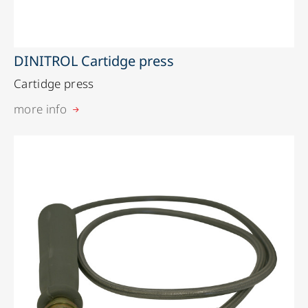
DINITROL Cartidge press
Cartidge press
more info