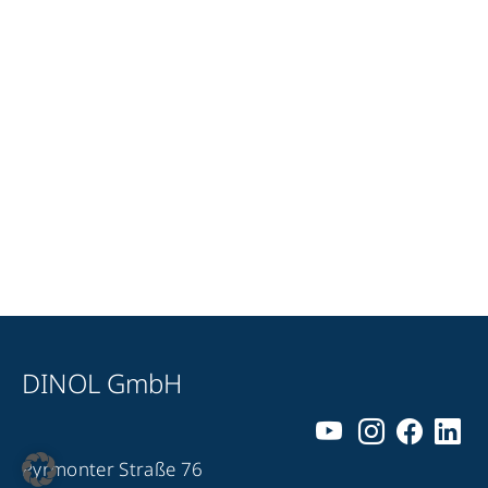
DINOL GmbH
Pyrmonter Straße 76