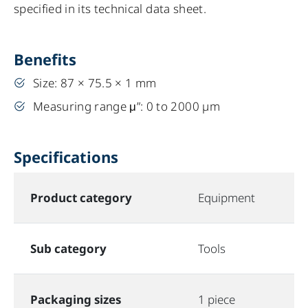
specified in its technical data sheet.
Benefits
Size: 87 × 75.5 × 1 mm
Measuring range μ”: 0 to 2000 µm
Specifications
Product category
Equipment
Sub category
Tools
Packaging sizes
1 piece