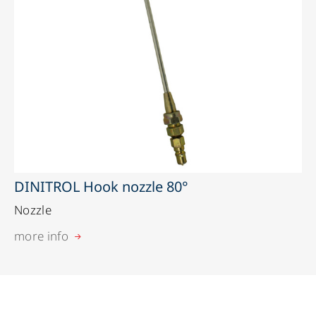
DINITROL Hook nozzle 80°
Nozzle
more info