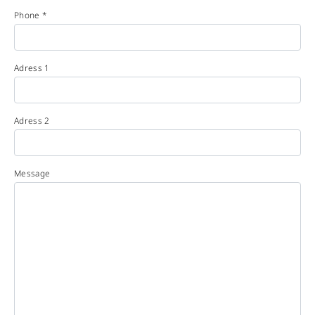
Phone *
Adress 1
Adress 2
Message