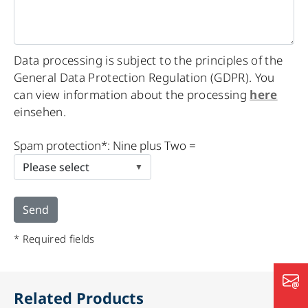
Data processing is subject to the principles of the
General Data Protection Regulation (GDPR). You
can view information about the processing
here
einsehen.
Please
Spam protection*: Nine plus Two =
leave
this
field
empty.
* Required fields
Related Products