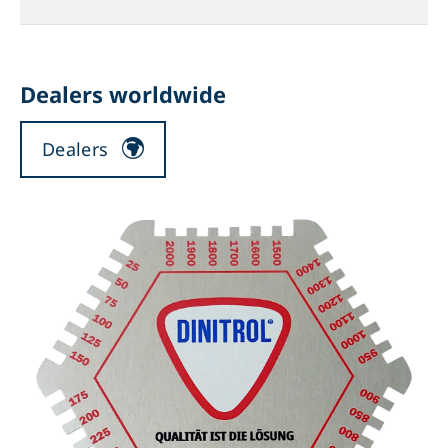
Dealers worldwide
Dealers