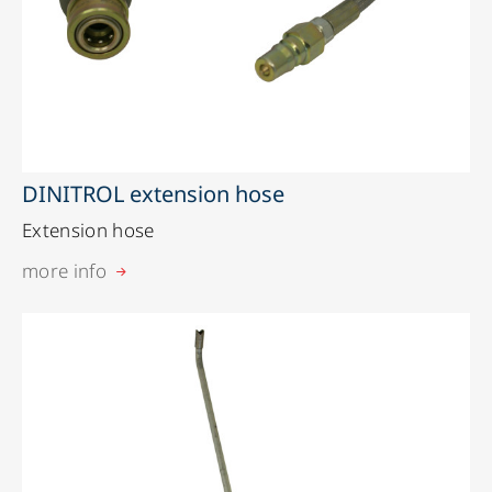
DINITROL extension hose
Extension hose
more info