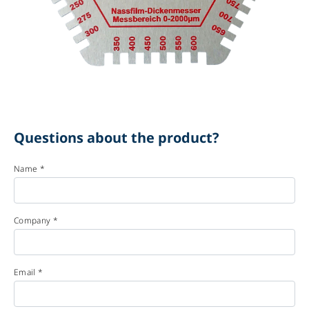
Questions about the product?
Name *
Company *
Email *