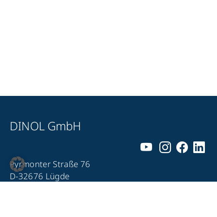
DINOL GmbH
Pyrmonter Straße 76
D-32676 Lügde
+49 5281 – 982 980
+49 5281 – 982 9860
info@dinol.com