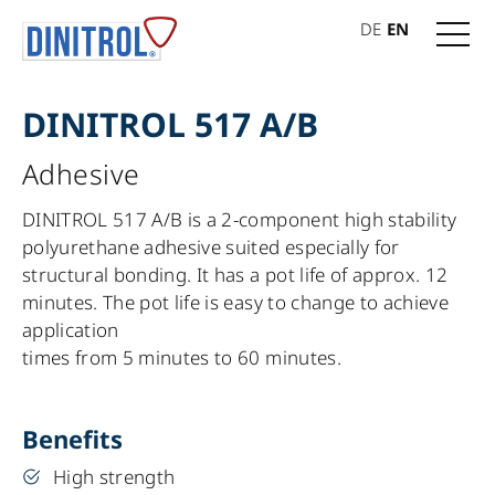
DE
EN
DINITROL 517 A/B
Adhesive
DINITROL 517 A/B is a 2-component high stability
polyurethane adhesive suited especially for
structural bonding. It has a pot life of approx. 12
minutes. The pot life is easy to change to achieve
application
times from 5 minutes to 60 minutes.
Benefits
High strength