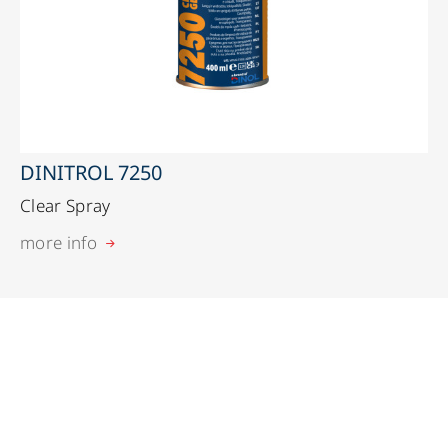
DINITROL 7250
Clear Spray
more info