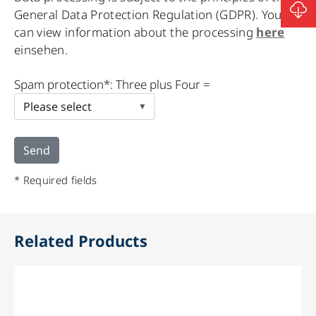
General Data Protection Regulation (GDPR). You
can view information about the processing
here
einsehen.
Please
Spam protection*: Three plus Four =
leave
this
field
empty.
* Required fields
Related Products