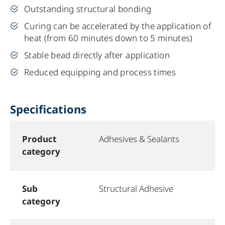
Outstanding structural bonding
Curing can be accelerated by the application of
heat (from 60 minutes down to 5 minutes)
Stable bead directly after application
Reduced equipping and process times
Specifications
Product
Adhesives & Sealants
category
Sub
Structural Adhesive
category