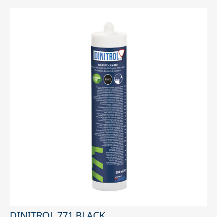
DINITROL 771 BLACK