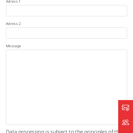
Adress 1
Adress 2
Message
Data processing is subject to the principles of the