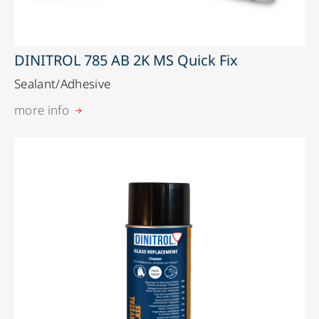
DINITROL 785 AB 2K MS Quick Fix
Sealant/Adhesive
more info