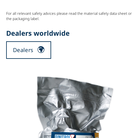
For all relevant safety advices please read the material safety data sheet or
the packaging label.
Dealers worldwide
Dealers