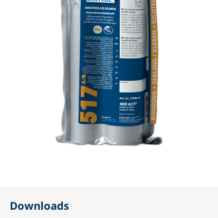
Downloads