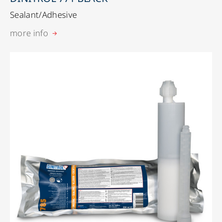
Sealant/Adhesive
more info