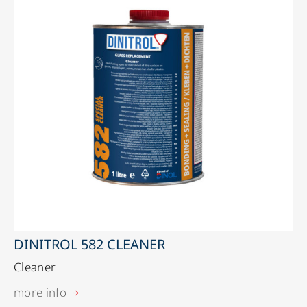
DINITROL 582 CLEANER
Cleaner
more info