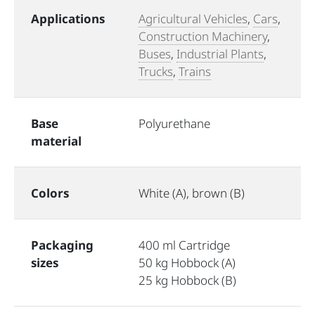
Applications
Agricultural Vehicles
,
Cars
,
Construction Machinery
,
Buses
,
Industrial Plants
,
Trucks
,
Trains
Base
Polyurethane
material
Colors
White (A), brown (B)
Packaging
400 ml Cartridge
sizes
50 kg Hobbock (A)
25 kg Hobbock (B)