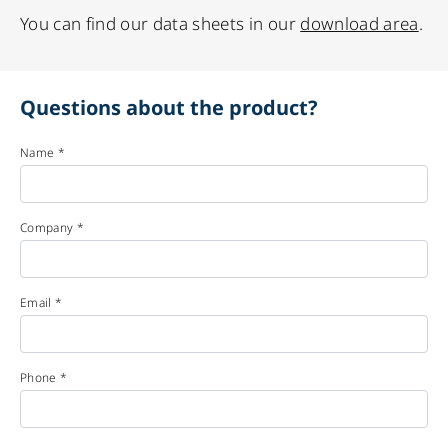
You can find our data sheets in our
download area
.
Questions about the product?
Name *
Company *
Email *
Phone *