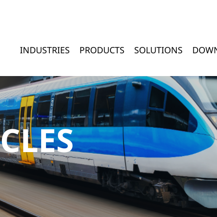
INDUSTRIES
PRODUCTS
SOLUTIONS
DOW
ICLES