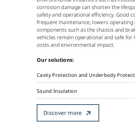
corrosion damage can shorten the lifesp
safety and operational efficiency. Good 
frequent maintenance, lowers operating c
components such as the chassis and brakes 
vehicles remain operational and safe for 
costs and environmental impact.
Our solutions:
Cavity Protection and Underbody Protect
Sound Insulation
Discover more