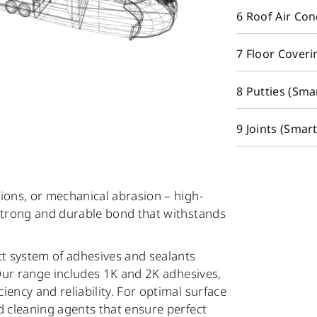
6 Roof Air Co
7 Floor Coveri
8 Putties (Sma
9 Joints (Smar
ions, or mechanical abrasion – high-
 strong and durable bond that withstands
t system of adhesives and sealants
 Our range includes 1K and 2K adhesives,
ciency and reliability. For optimal surface
d cleaning agents that ensure perfect