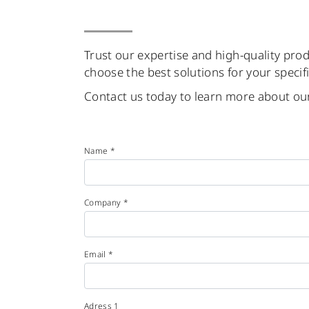
Trust our expertise and high-quality prod
choose the best solutions for your specif
Contact us today to learn more about our
Name *
Company *
Email *
Adress 1