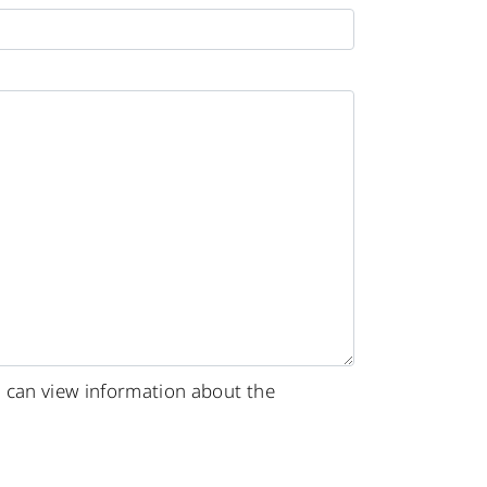
u can view information about the