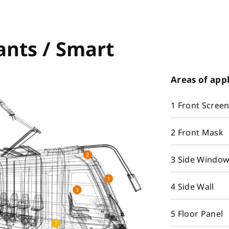
ants / Smart
Areas of app
1 Front Scree
2 Front Mask
3 Side Windo
4 Side Wall
5 Floor Panel