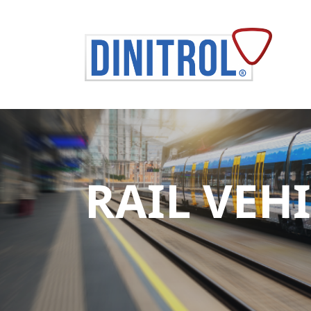
RAIL VEH