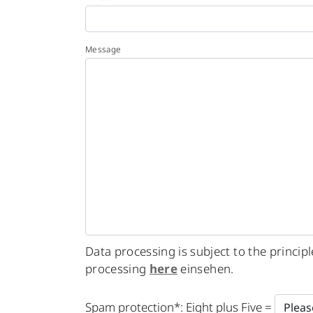
Message
Data processing is subject to the princi
processing
here
einsehen.
Please
Spam protection*: Eight plus Five =
leave