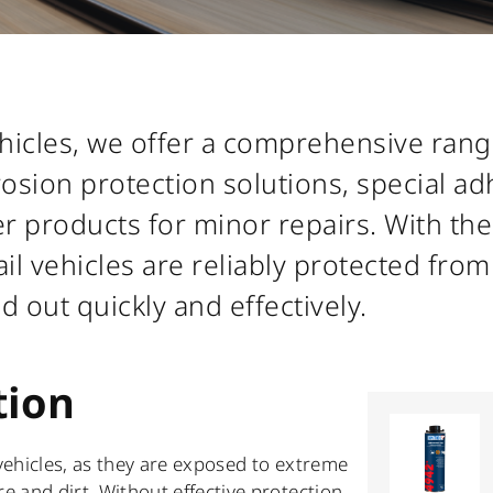
vehicles, we offer a comprehensive ran
rrosion protection solutions, special a
er products for minor repairs. With the
il vehicles are reliably protected from
ed out quickly and effectively.
tion
 vehicles, as they are exposed to extreme
 and dirt. Without effective protection,