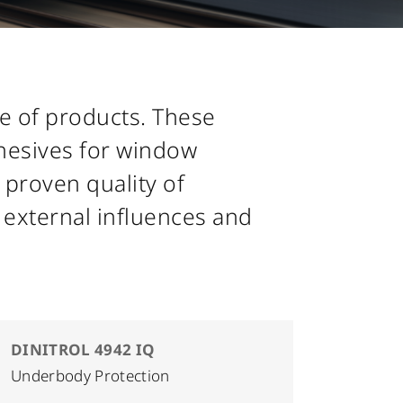
ge of products. These
dhesives for window
 proven quality of
 external influences and
DINITROL 4942 IQ
Underbody Protection