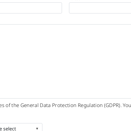
ples of the General Data Protection Regulation (GDPR). Yo