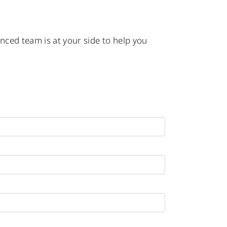
enced team is at your side to help you