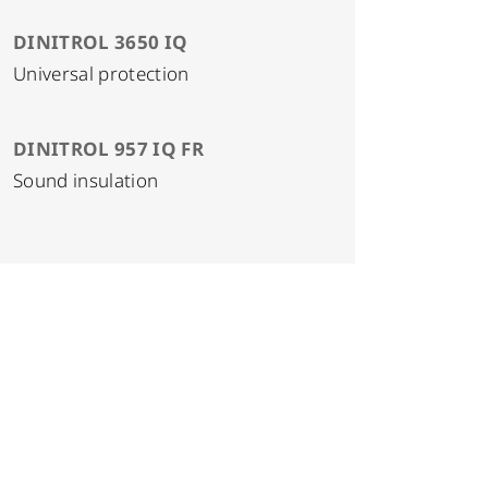
DINITROL 3650 IQ
Universal protection
DINITROL 957 IQ FR
Sound insulation