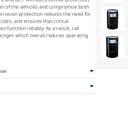
an of the vehicles and compromise both
corrosion protection reduces the need for
osts, and ensures that critical
function reliably. As a result, rail
longer, which overall reduces operating
ion