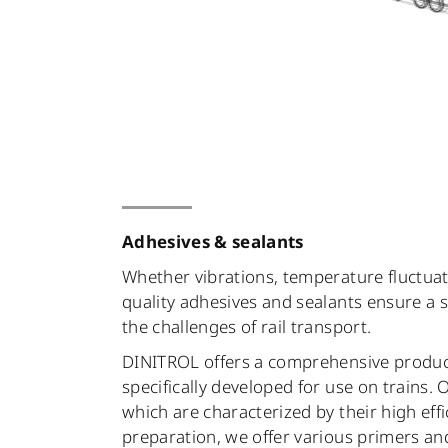
Adhesives & sealants
Whether vibrations, temperature fluctuat
quality adhesives and sealants ensure a
the challenges of rail transport.
DINITROL offers a comprehensive produc
specifically developed for use on trains.
which are characterized by their high effi
preparation, we offer various primers an