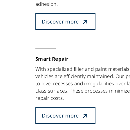
adhesion.
Discover more
Smart Repair
With specialized filler and paint materials
vehicles are efficiently maintained. Our 
to level recesses and irregularities over l
class surfaces. These processes minimiz
repair costs.
Discover more