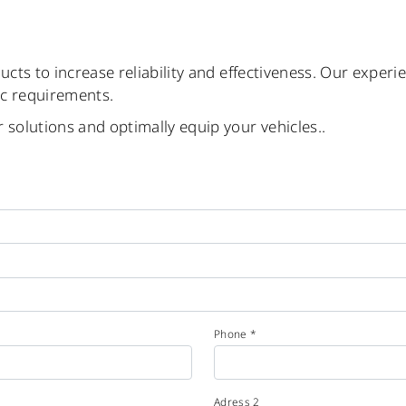
ucts to increase reliability and effectiveness. Our experi
ic requirements.
 solutions and optimally equip your vehicles..
Phone *
Adress 2