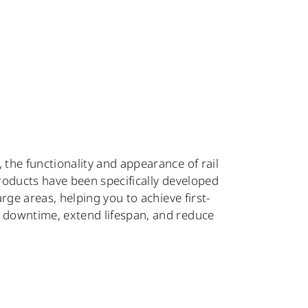
, the functionality and appearance of rail
products have been specifically developed
arge areas, helping you to achieve first-
e downtime, extend lifespan, and reduce