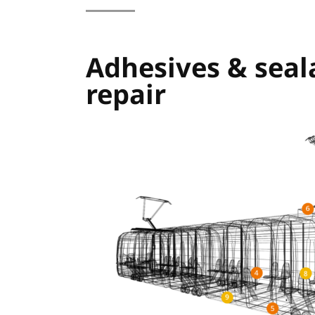
Adhesives & seal
repair