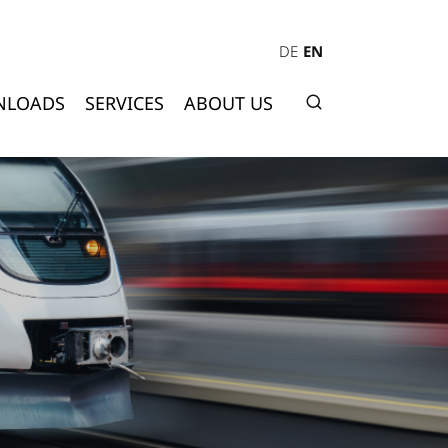
DE
EN
NLOADS
SERVICES
ABOUT US