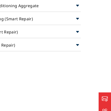
nditioning Aggregate
ng (Smart Repair)
rt Repair)
t Repair)