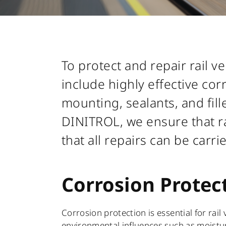
To protect and repair rail 
include highly effective co
mounting, sealants, and fill
DINITROL, we ensure that ra
that all repairs can be carri
Corrosion Protec
Corrosion protection is essential for rail
environmental influences such as moisture