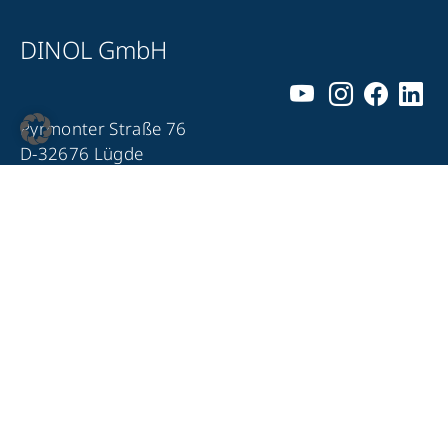
DINOL GmbH
Pyrmonter Straße 76
D-32676 Lügde
+49 5281 – 982 980
+49 5281 – 982 9860
info@dinol.com
Legal notice
Privacy Policy
Contact
Compliance