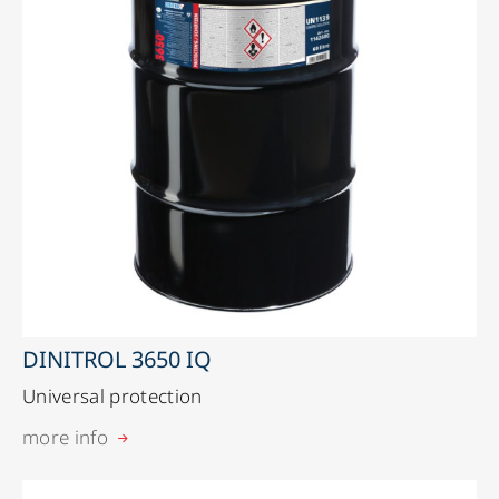
DINITROL 3650 IQ
Universal protection
more info