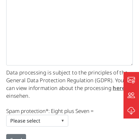
Data processing is subject to the principles of the
General Data Protection Regulation (GDPR). You
can view information about the processing
here
einsehen.
Please
Spam protection*: Eight plus Seven =
leave
this
field
empty.