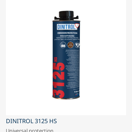
DINITROL 3125 HS
Universal protection