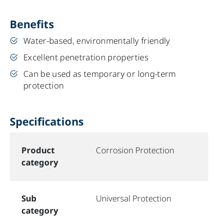
Benefits
Water-based, environmentally friendly
Excellent penetration properties
Can be used as temporary or long-term
protection
Specifications
Product
Corrosion Protection
category
Sub
Universal Protection
category