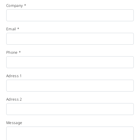
Company *
Email *
Phone *
Adress 1
Adress 2
Message