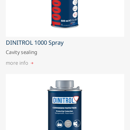
DINITROL 1000 Spray
Cavity sealing
more info