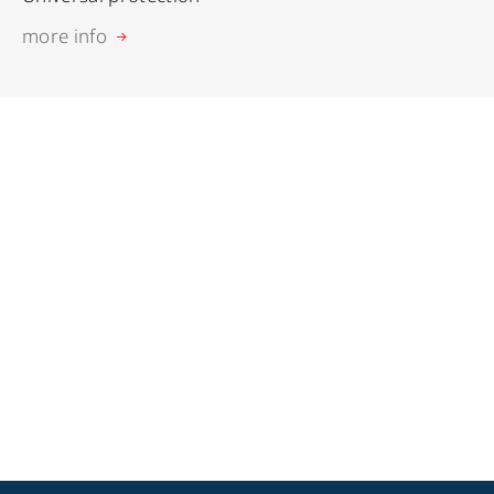
more info