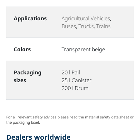
Applications
Agricultural Vehicles
,
Buses
,
Trucks
,
Trains
Colors
Transparent beige
Packaging
20 l Pail
sizes
25 l Canister
200 l Drum
For all relevant safety advices please read the material safety data sheet or
the packaging label.
Dealers worldwide