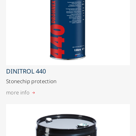
DINITROL 440
Stonechip protection
more info