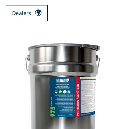
Dealers