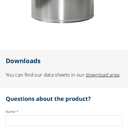
Downloads
You can find our data sheets in our
download area
.
Questions about the product?
Name *