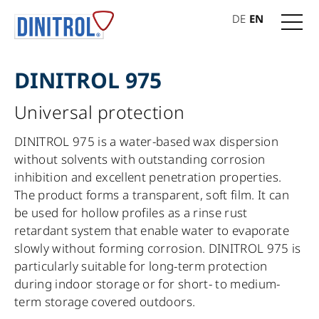
DE
EN
DINITROL 975
Universal protection
DINITROL 975 is a water-based wax dispersion
without solvents with outstanding corrosion
inhibition and excellent penetration properties.
The product forms a transparent, soft film. It can
be used for hollow profiles as a rinse rust
retardant system that enable water to evaporate
slowly without forming corrosion. DINITROL 975 is
particularly suitable for long-term protection
during indoor storage or for short- to medium-
term storage covered outdoors.