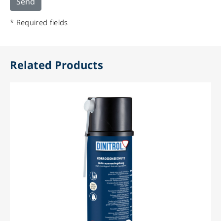
* Required fields
Related Products