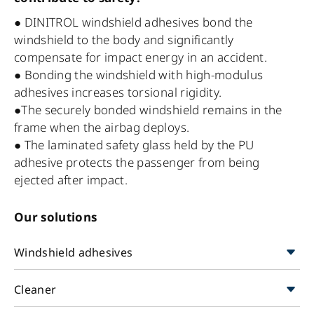
● DINITROL windshield adhesives bond the
windshield to the body and significantly
compensate for impact energy in an accident.
● Bonding the windshield with high-modulus
adhesives increases torsional rigidity.
●The securely bonded windshield remains in the
frame when the airbag deploys.
● The laminated safety glass held by the PU
adhesive protects the passenger from being
ejected after impact.
Our solutions
Windshield adhesives
Cleaner