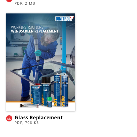
PDF, 2 MB
Glass Replacement
PDF, 708 KB