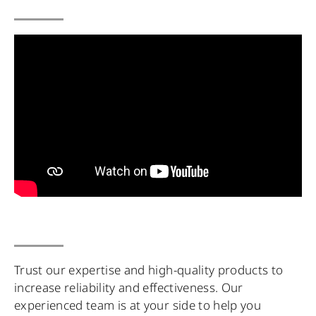
Trust our expertise and high-quality products to
increase reliability and effectiveness. Our
experienced team is at your side to help you