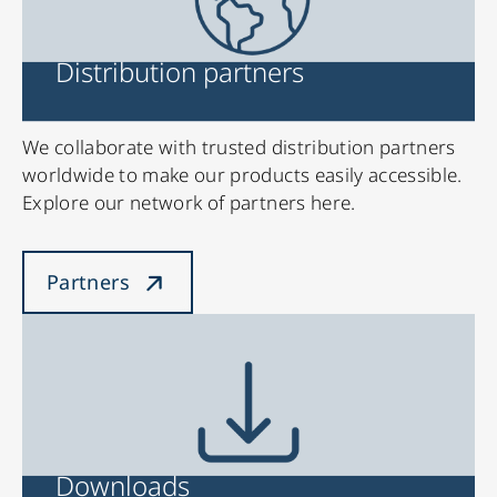
Distribution partners
We collaborate with trusted distribution partners
worldwide to make our products easily accessible.
Explore our network of partners here.
Partners
Downloads