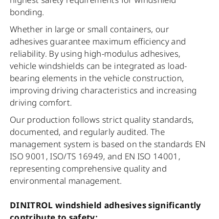
bonding.
Whether in large or small containers, our
adhesives guarantee maximum efficiency and
reliability. By using high-modulus adhesives,
vehicle windshields can be integrated as load-
bearing elements in the vehicle construction,
improving driving characteristics and increasing
driving comfort.
Our production follows strict quality standards,
documented, and regularly audited. The
management system is based on the standards EN
ISO 9001, ISO/TS 16949, and EN ISO 14001,
representing comprehensive quality and
environmental management.
DINITROL windshield adhesives significantly
contribute to safety: