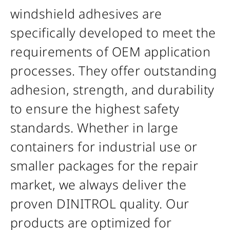
windshield adhesives are
specifically developed to meet the
requirements of OEM application
processes. They offer outstanding
adhesion, strength, and durability
to ensure the highest safety
standards. Whether in large
containers for industrial use or
smaller packages for the repair
market, we always deliver the
proven DINITROL quality. Our
products are optimized for