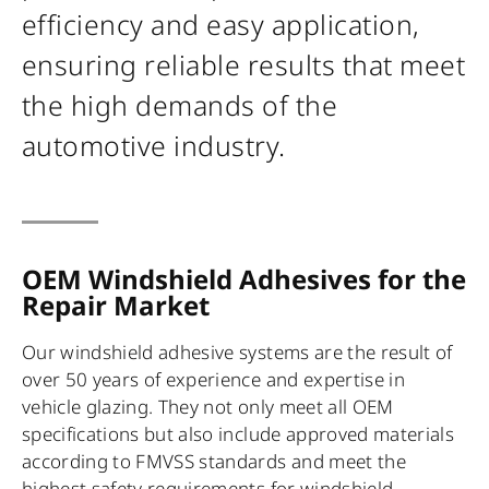
efficiency and easy application,
ensuring reliable results that meet
the high demands of the
automotive industry.
OEM Windshield Adhesives for the
Repair Market
Our windshield adhesive systems are the result of
over 50 years of experience and expertise in
vehicle glazing. They not only meet all OEM
specifications but also include approved materials
according to FMVSS standards and meet the
highest safety requirements for windshield