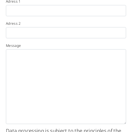
Adress 1
Adress 2
Message
Data processing is subject to the principles of the