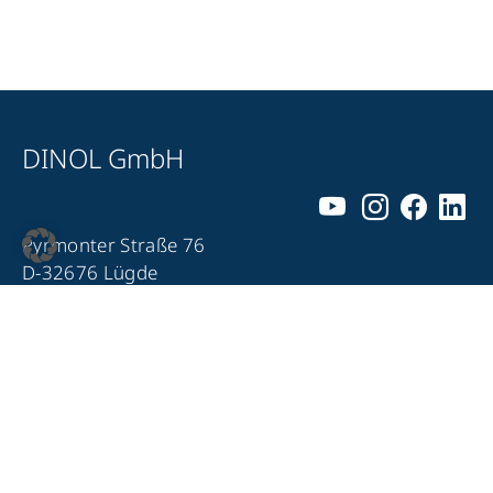
DINOL GmbH
Pyrmonter Straße 76
D-32676 Lügde
+49 5281 – 982 980
+49 5281 – 982 9860
info@dinol.com
Legal notice
Privacy Policy
Contact
Compliance