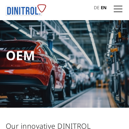
DE
EN
OEM
Our innovative DINITROL