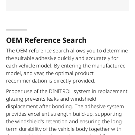
OEM Reference Search
The OEM reference search allows you to determine
the suitable adhesive quickly and accurately for
each vehicle model. By entering the manufacturer,
model, and year, the optimal product
recommendation is directly provided.
Proper use of the DINITROL system in replacement
glazing prevents leaks and windshield
displacement after bonding. The adhesive system
provides excellent strength build-up, supporting
the windshield’s retention and ensuring the long-
term durability of the vehicle body together with