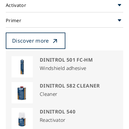
Activator
Primer
Discover more
DINITROL 501 FC-HM
Windshield adhesive
DINITROL 582 CLEANER
Cleaner
DINITROL 540
Reactivator