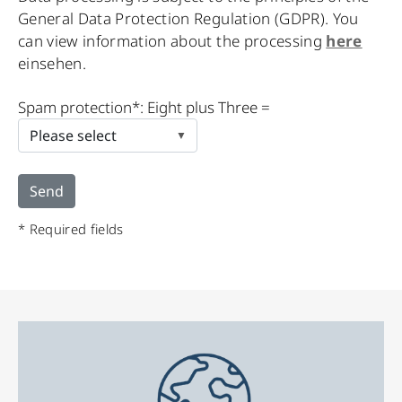
General Data Protection Regulation (GDPR). You
can view information about the processing
here
einsehen.
Please
Spam protection*: Eight plus Three =
leave
this
field
empty.
* Required fields