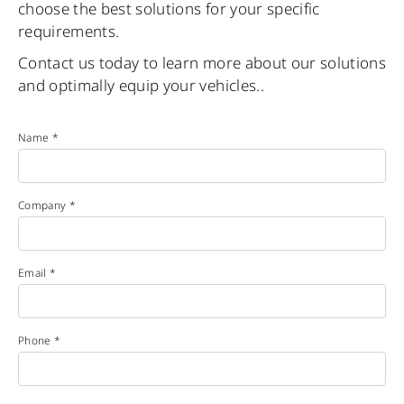
choose the best solutions for your specific
requirements.
Contact us today to learn more about our solutions
and optimally equip your vehicles..
Name *
Company *
Email *
Phone *