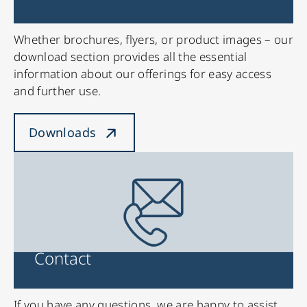
Whether brochures, flyers, or product images – our
download section provides all the essential
information about our offerings for easy access
and further use.
Downloads
Contact
If you have any questions, we are happy to assist