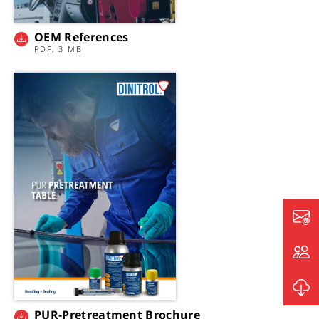
OEM References
PDF, 3 MB
PUR-Pretreatment Brochure