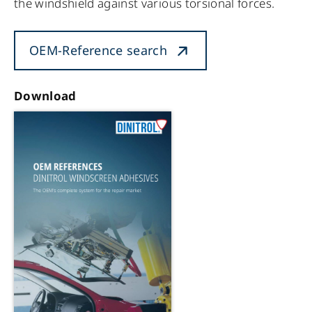
the windshield against various torsional forces.
OEM-Reference search
Download