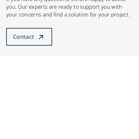
you. Our experts are ready to support you with
your concerns and find a solution for your project.
Contact