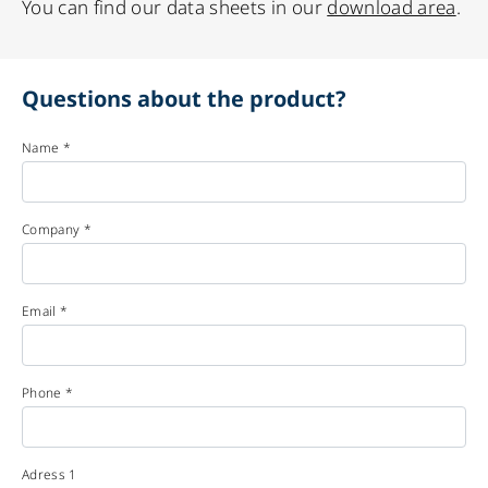
You can find our data sheets in our
download area
.
Questions about the product?
Name *
Company *
Email *
Phone *
Adress 1