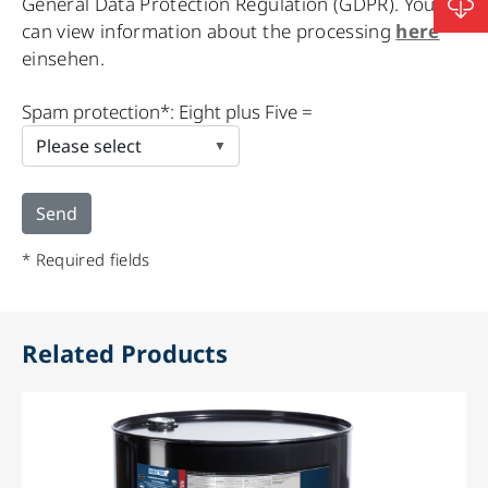
General Data Protection Regulation (GDPR). You
can view information about the processing
here
einsehen.
Please
Spam protection*: Eight plus Five =
leave
this
field
empty.
* Required fields
Related Products