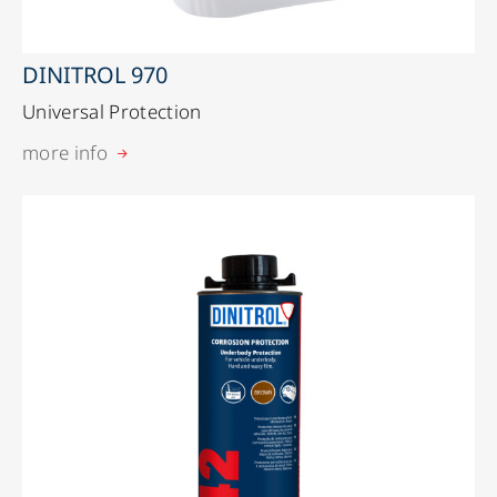
DINITROL 970
Universal Protection
more info