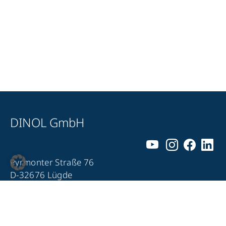
DINOL GmbH
Pyrmonter Straße 76
D-32676 Lügde
+49 5281 – 982 980
+49 5281 – 982 9860
info@dinol.com