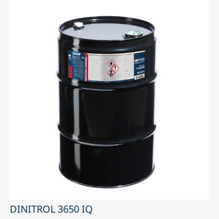
DINITROL 3650 IQ