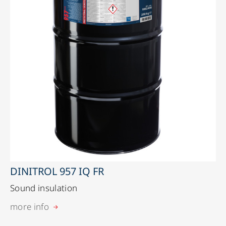
DINITROL 957 IQ FR
Sound insulation
more info