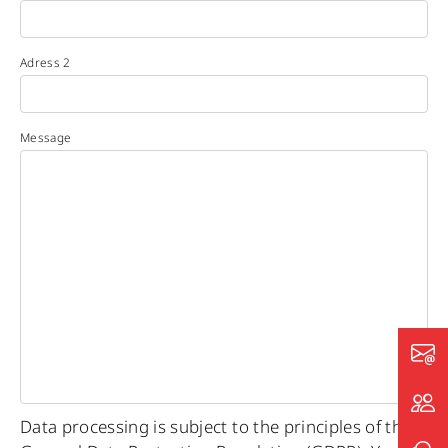
Adress 2
Message
Data processing is subject to the principles of the