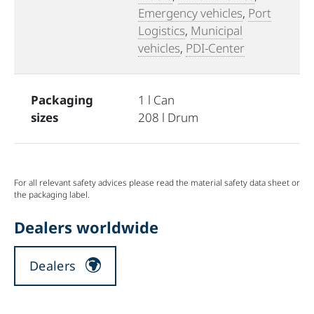
Emergency vehicles
,
Port
Logistics
,
Municipal
vehicles
,
PDI-Center
Packaging
1 l Can
sizes
208 l Drum
For all relevant safety advices please read the material safety data sheet or
the packaging label.
Dealers worldwide
Dealers