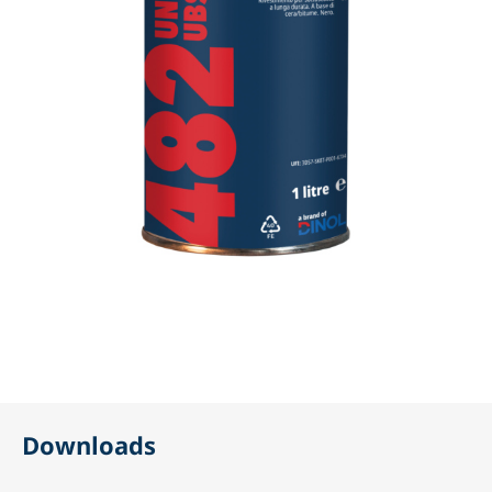
Downloads