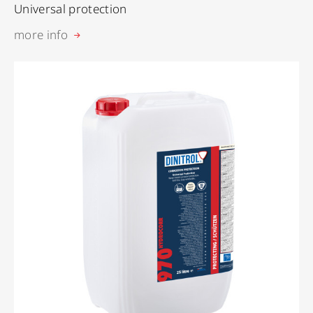
Universal protection
more info