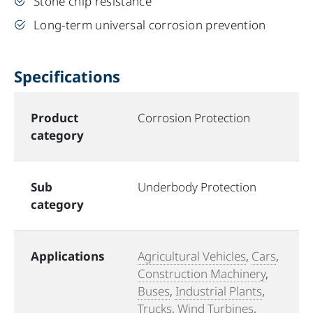
Stone chip resistance
Long-term universal corrosion prevention
Specifications
Product
Corrosion Protection
category
Sub
Underbody Protection
category
Applications
Agricultural Vehicles
,
Cars
,
Construction Machinery
,
Buses
,
Industrial Plants
,
Trucks
,
Wind Turbines
,