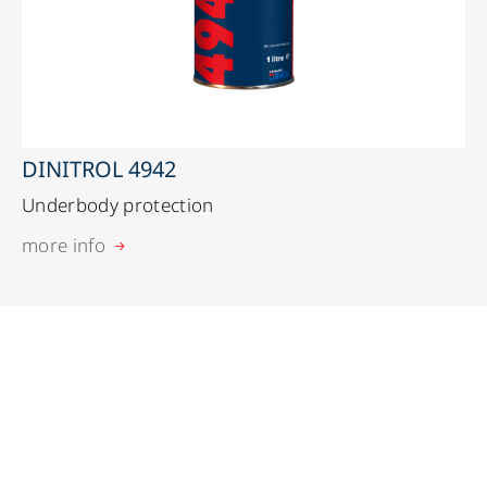
DINITROL 4942
Underbody protection
more info