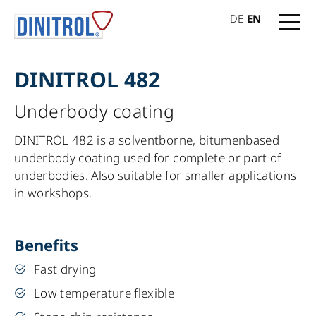
DE
EN
DINITROL 482
Underbody coating
DINITROL 482 is a solventborne, bitumenbased
underbody coating used for complete or part of
underbodies. Also suitable for smaller applications
in workshops.
Benefits
Fast drying
Low temperature flexible