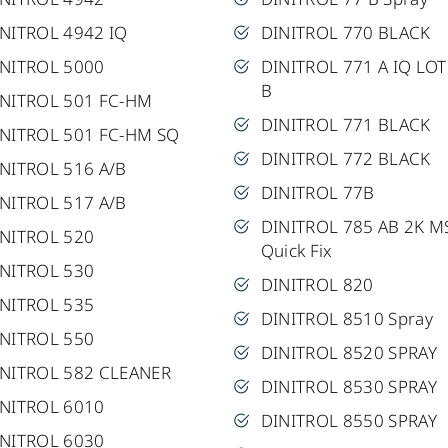
NITROL 4942 IQ
DINITROL 770 BLACK
INITROL 5000
DINITROL 771 A IQ LOT
B
INITROL 501 FC-HM
DINITROL 771 BLACK
INITROL 501 FC-HM SQ
DINITROL 772 BLACK
NITROL 516 A/B
DINITROL 77B
NITROL 517 A/B
DINITROL 785 AB 2K M
INITROL 520
Quick Fix
INITROL 530
DINITROL 820
INITROL 535
DINITROL 8510 Spray
INITROL 550
DINITROL 8520 SPRAY
INITROL 582 CLEANER
DINITROL 8530 SPRAY
INITROL 6010
DINITROL 8550 SPRAY
INITROL 6030