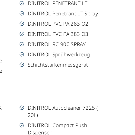
DINITROL PENETRANT LT
DINITROL Penetrant LT Spray
DINITROL PVC PA 283 O2
DINITROL PVC PA 283 O3
DINITROL RC 900 SPRAY
DINITROL Sprühwerkzeug
e
Schichtstärkenmessgerät
e
K
DINITROL Autocleaner 7225 (
20l )
DINITROL Compact Push
Dispenser