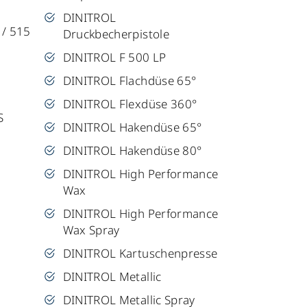
DINITROL
 / 515
Druckbecherpistole
DINITROL F 500 LP
DINITROL Flachdüse 65°
DINITROL Flexdüse 360°
S
DINITROL Hakendüse 65°
DINITROL Hakendüse 80°
DINITROL High Performance
Wax
DINITROL High Performance
Wax Spray
DINITROL Kartuschenpresse
DINITROL Metallic
DINITROL Metallic Spray