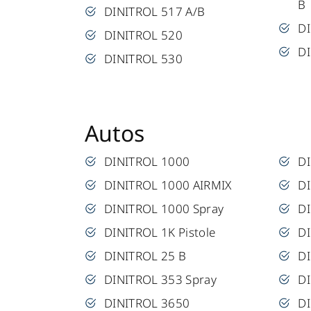
B
DINITROL 517 A/B
D
DINITROL 520
D
DINITROL 530
Autos
DINITROL 1000
D
DINITROL 1000 AIRMIX
DI
DINITROL 1000 Spray
D
DINITROL 1K Pistole
D
DINITROL 25 B
DI
DINITROL 353 Spray
D
DINITROL 3650
DI