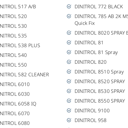
NITROL 517 A/B
DINITROL 772 BLACK
INITROL 520
DINITROL 785 AB 2K M
Quick Fix
INITROL 530
DINITROL 8020 SPRAY 
INITROL 535
DINITROL 81
NITROL 538 PLUS
DINITROL 81 Spray
INITROL 540
DINITROL 820
INITROL 550
DINITROL 8510 Spray
INITROL 582 CLEANER
DINITROL 8520 SPRAY
INITROL 6010
DINITROL 8530 SPRAY
INITROL 6030
DINITROL 8550 SPRAY
NITROL 6058 IQ
DINITROL 9100
INITROL 6070
DINITROL 958
INITROL 6080