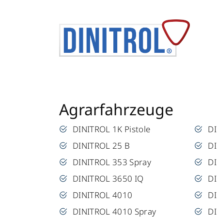
Agrarfahrzeuge
DINITROL 1K Pistole
D
DINITROL 25 B
DI
DINITROL 353 Spray
D
DINITROL 3650 IQ
D
DINITROL 4010
D
DINITROL 4010 Spray
D