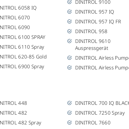
DINITROL 9100
NITROL 6058 IQ
DINITROL 957 IQ
INITROL 6070
DINITROL 957 IQ FR
INITROL 6090
DINITROL 958
NITROL 6100 SPRAY
DINITROL 9610
NITROL 6110 Spray
Auspressgerät
NITROL 620-85 Gold
DINITROL Airless Pump
NITROL 6900 Spray
DINITROL Airless Pump
INITROL 448
DINITROL 700 IQ BLAC
INITROL 482
DINITROL 7250 Spray
NITROL 482 Spray
DINITROL 7660