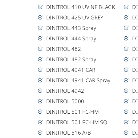
DINITROL 410 UV NF BLACK
DI
DINITROL 425 UV GREY
D
DINITROL 443 Spray
D
DINITROL 444 Spray
DI
DINITROL 482
DI
DINITROL 482 Spray
DI
DINITROL 4941 CAR
DI
DINITROL 4941 CAR Spray
D
DINITROL 4942
DI
DINITROL 5000
DI
DINITROL 501 FC-HM
DI
DINITROL 501 FC-HM SQ
D
DINITROL 516 A/B
DI