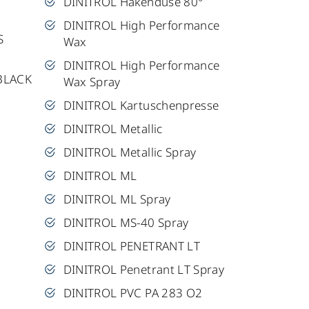
DINITROL Hakendüse 80°
DINITROL High Performance
S
Wax
DINITROL High Performance
BLACK
Wax Spray
DINITROL Kartuschenpresse
DINITROL Metallic
DINITROL Metallic Spray
DINITROL ML
DINITROL ML Spray
DINITROL MS-40 Spray
DINITROL PENETRANT LT
DINITROL Penetrant LT Spray
DINITROL PVC PA 283 O2