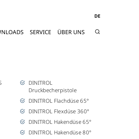
DE
NLOADS
SERVICE
ÜBER UNS
S
DINITROL
Druckbecherpistole
DINITROL Flachdüse 65°
DINITROL Flexdüse 360°
DINITROL Hakendüse 65°
DINITROL Hakendüse 80°