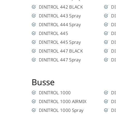
DINITROL 442 BLACK
DI
DINITROL 443 Spray
D
DINITROL 444 Spray
D
DINITROL 445
DI
DINITROL 445 Spray
DI
DINITROL 447 BLACK
DI
DINITROL 447 Spray
DI
Busse
DINITROL 1000
D
DINITROL 1000 AIRMIX
D
DINITROL 1000 Spray
DI