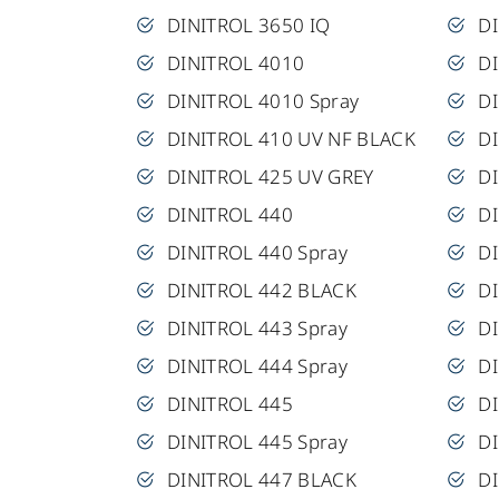
DINITROL 3650 IQ
DI
DINITROL 4010
D
DINITROL 4010 Spray
D
DINITROL 410 UV NF BLACK
D
DINITROL 425 UV GREY
DI
DINITROL 440
D
DINITROL 440 Spray
D
DINITROL 442 BLACK
D
DINITROL 443 Spray
D
DINITROL 444 Spray
D
DINITROL 445
DI
DINITROL 445 Spray
D
DINITROL 447 BLACK
D