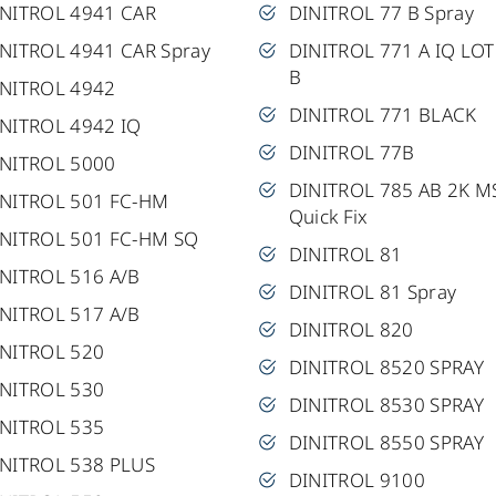
INITROL 4941 CAR
DINITROL 77 B Spray
NITROL 4941 CAR Spray
DINITROL 771 A IQ LOT
B
INITROL 4942
DINITROL 771 BLACK
NITROL 4942 IQ
DINITROL 77B
INITROL 5000
DINITROL 785 AB 2K M
INITROL 501 FC-HM
Quick Fix
INITROL 501 FC-HM SQ
DINITROL 81
NITROL 516 A/B
DINITROL 81 Spray
NITROL 517 A/B
DINITROL 820
INITROL 520
DINITROL 8520 SPRAY
INITROL 530
DINITROL 8530 SPRAY
INITROL 535
DINITROL 8550 SPRAY
NITROL 538 PLUS
DINITROL 9100