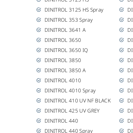
DINITROL 3125 HS Spray
DI
DINITROL 353 Spray
D
DINITROL 3641 A
D
DINITROL 3650
D
DINITROL 3650 IQ
DI
DINITROL 3850
DI
DINITROL 3850 A
D
DINITROL 4010
D
DINITROL 4010 Spray
D
DINITROL 410 UV NF BLACK
D
DINITROL 425 UV GREY
D
DINITROL 440
D
DINITROL 440 Spray
D