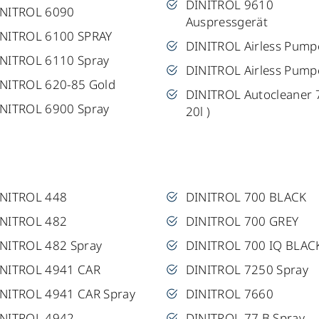
DINITROL 9610
INITROL 6090
Auspressgerät
NITROL 6100 SPRAY
DINITROL Airless Pump
NITROL 6110 Spray
DINITROL Airless Pump
NITROL 620-85 Gold
DINITROL Autocleaner 
NITROL 6900 Spray
20l )
INITROL 448
DINITROL 700 BLACK
INITROL 482
DINITROL 700 GREY
NITROL 482 Spray
DINITROL 700 IQ BLAC
INITROL 4941 CAR
DINITROL 7250 Spray
NITROL 4941 CAR Spray
DINITROL 7660
INITROL 4942
DINITROL 77 B Spray