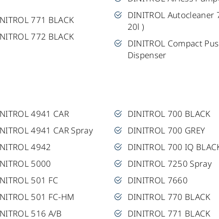
DINITROL Autocleaner 
INITROL 771 BLACK
20l )
INITROL 772 BLACK
DINITROL Compact Pu
Dispenser
INITROL 4941 CAR
DINITROL 700 BLACK
NITROL 4941 CAR Spray
DINITROL 700 GREY
INITROL 4942
DINITROL 700 IQ BLAC
INITROL 5000
DINITROL 7250 Spray
NITROL 501 FC
DINITROL 7660
INITROL 501 FC-HM
DINITROL 770 BLACK
NITROL 516 A/B
DINITROL 771 BLACK