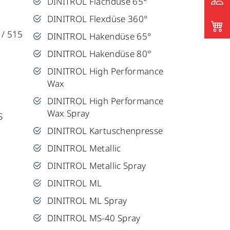
DINITROL Flachdüse 65°
DINITROL Flexdüse 360°
 / 515
DINITROL Hakendüse 65°
DINITROL Hakendüse 80°
DINITROL High Performance
Wax
DINITROL High Performance
Wax Spray
S
DINITROL Kartuschenpresse
DINITROL Metallic
DINITROL Metallic Spray
DINITROL ML
DINITROL ML Spray
DINITROL MS-40 Spray