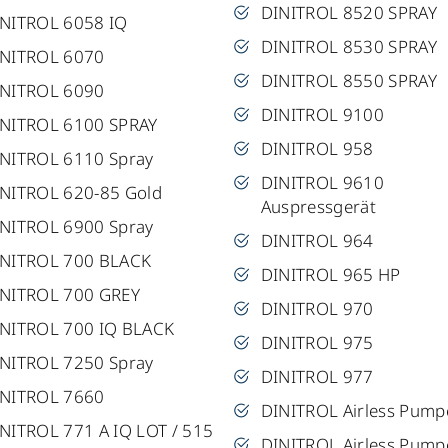
DINITROL 8520 SPRAY
NITROL 6058 IQ
DINITROL 8530 SPRAY
INITROL 6070
DINITROL 8550 SPRAY
INITROL 6090
DINITROL 9100
NITROL 6100 SPRAY
DINITROL 958
NITROL 6110 Spray
DINITROL 9610
NITROL 620-85 Gold
Auspressgerät
NITROL 6900 Spray
DINITROL 964
INITROL 700 BLACK
DINITROL 965 HP
NITROL 700 GREY
DINITROL 970
NITROL 700 IQ BLACK
DINITROL 975
NITROL 7250 Spray
DINITROL 977
INITROL 7660
DINITROL Airless Pump
NITROL 771 A IQ LOT / 515
DINITROL Airless Pump