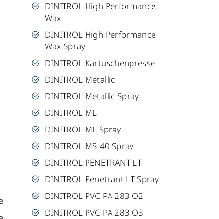
DINITROL High Performance
Wax
DINITROL High Performance
Wax Spray
DINITROL Kartuschenpresse
DINITROL Metallic
DINITROL Metallic Spray
DINITROL ML
DINITROL ML Spray
DINITROL MS-40 Spray
DINITROL PENETRANT LT
DINITROL Penetrant LT Spray
DINITROL PVC PA 283 O2
e
DINITROL PVC PA 283 O3
e