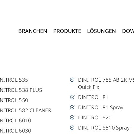
BRANCHEN
PRODUKTE
LÖSUNGEN
DOW
INITROL 535
DINITROL 785 AB 2K M
Quick Fix
NITROL 538 PLUS
DINITROL 81
INITROL 550
DINITROL 81 Spray
INITROL 582 CLEANER
DINITROL 820
INITROL 6010
DINITROL 8510 Spray
INITROL 6030