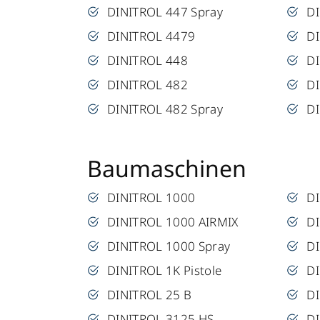
DINITROL 447 Spray
D
DINITROL 4479
DI
DINITROL 448
DI
DINITROL 482
DI
DINITROL 482 Spray
DI
Baumaschinen
DINITROL 1000
D
DINITROL 1000 AIRMIX
D
DINITROL 1000 Spray
DI
DINITROL 1K Pistole
D
DINITROL 25 B
DI
DINITROL 3125 HS
D