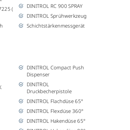
DINITROL RC 900 SPRAY
7225 (
DINITROL Sprühwerkzeug
sh
Schichtstärkenmessgerät
DINITROL Compact Push
Dispenser
DINITROL
K
Druckbecherpistole
DINITROL Flachdüse 65°
DINITROL Flexdüse 360°
DINITROL Hakendüse 65°