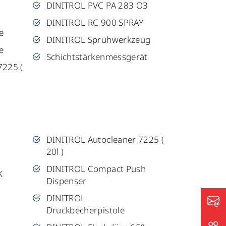
DINITROL PVC PA 283 O3
DINITROL RC 900 SPRAY
e
DINITROL Sprühwerkzeug
e
Schichtstärkenmessgerät
7225 (
DINITROL Autocleaner 7225 (
20l )
DINITROL Compact Push
K
Dispenser
DINITROL
Druckbecherpistole