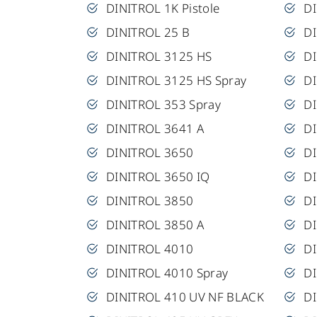
DINITROL 1K Pistole
D
DINITROL 25 B
DI
DINITROL 3125 HS
D
DINITROL 3125 HS Spray
DI
DINITROL 353 Spray
D
DINITROL 3641 A
D
DINITROL 3650
D
DINITROL 3650 IQ
DI
DINITROL 3850
DI
DINITROL 3850 A
D
DINITROL 4010
D
DINITROL 4010 Spray
D
DINITROL 410 UV NF BLACK
DI