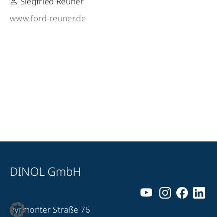
Siegfried Reuner
www.ford-reuner.de
DINOL GmbH
Pyrmonter Straße 76