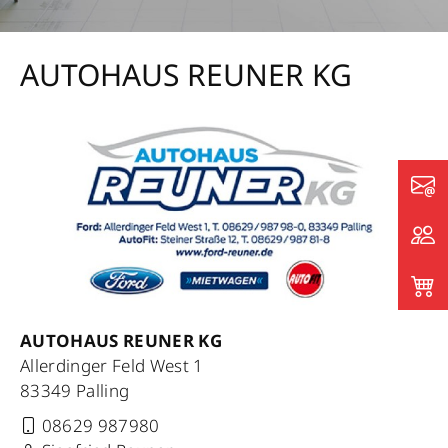
AUTOHAUS REUNER KG
AUTOHAUS REUNER KG
Allerdinger Feld West 1
83349 Palling
08629 987980